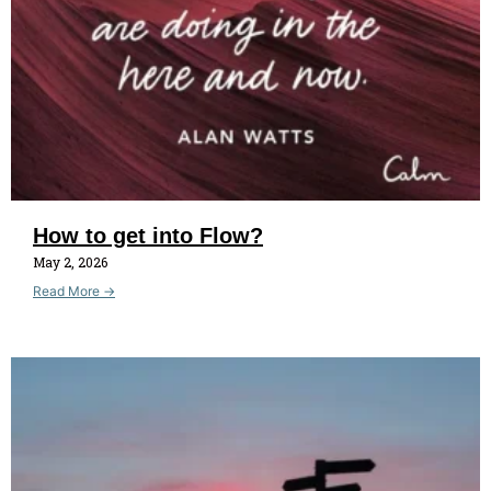
How to get into Flow?
May 2, 2026
Read More →